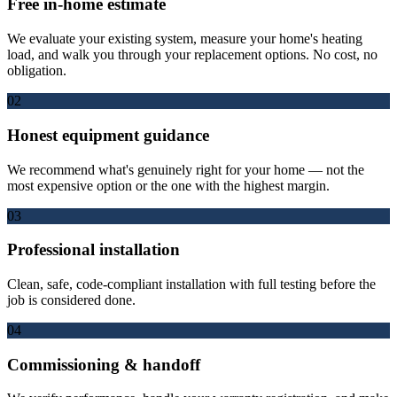
Free in-home estimate
We evaluate your existing system, measure your home's heating
load, and walk you through your replacement options. No cost, no
obligation.
02
Honest equipment guidance
We recommend what's genuinely right for your home — not the
most expensive option or the one with the highest margin.
03
Professional installation
Clean, safe, code-compliant installation with full testing before the
job is considered done.
04
Commissioning & handoff