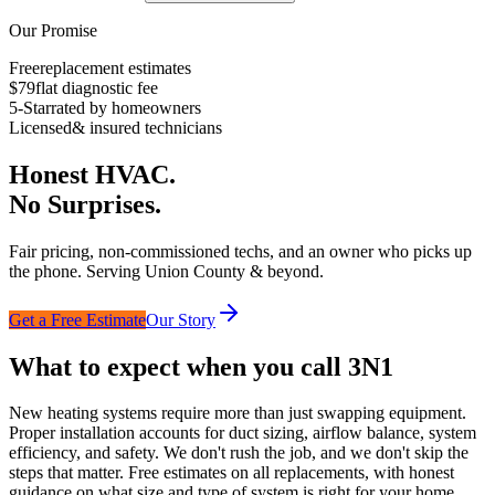
Our Promise
Free
replacement estimates
$79
flat diagnostic fee
5-Star
rated by homeowners
Licensed
& insured technicians
Honest HVAC.
No Surprises.
Fair pricing, non-commissioned techs, and an owner who picks up
the phone. Serving Union County & beyond.
Get a Free Estimate
Our Story
What to expect when you call 3N1
New heating systems require more than just swapping equipment.
Proper installation accounts for duct sizing, airflow balance, system
efficiency, and safety. We don't rush the job, and we don't skip the
steps that matter. Free estimates on all replacements, with honest
guidance on what size and type of system is right for your home.