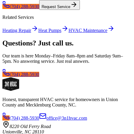
(704) 288-5930
Request Service
Related Services
Heating Repair
Heat Pumps
HVAC Maintenance
Questions? Just call us.
Our team is here Monday–Friday 8am–8pm and Saturday 9am–
5pm. No answering service. Just real answers.
(704) 288-5930
Honest, transparent HVAC service for homeowners in Union
County and Mecklenburg County, NC.
(704) 288-5930
office@3n1hvac.com
8220 Old Ferry Road
Unionville, NC 28110