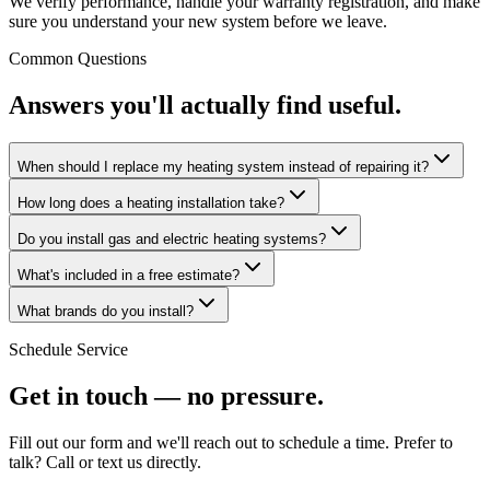
We verify performance, handle your warranty registration, and make
sure you understand your new system before we leave.
Common Questions
Answers you'll actually find useful.
When should I replace my heating system instead of repairing it?
How long does a heating installation take?
Do you install gas and electric heating systems?
What's included in a free estimate?
What brands do you install?
Schedule Service
Get in touch — no pressure.
Fill out our form and we'll reach out to schedule a time. Prefer to
talk? Call or text us directly.