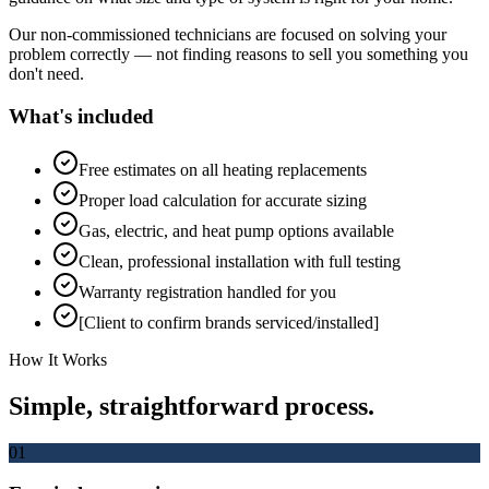
Our non-commissioned technicians are focused on solving your
problem correctly — not finding reasons to sell you something you
don't need.
What's included
Free estimates on all heating replacements
Proper load calculation for accurate sizing
Gas, electric, and heat pump options available
Clean, professional installation with full testing
Warranty registration handled for you
[Client to confirm brands serviced/installed]
How It Works
Simple, straightforward process.
01