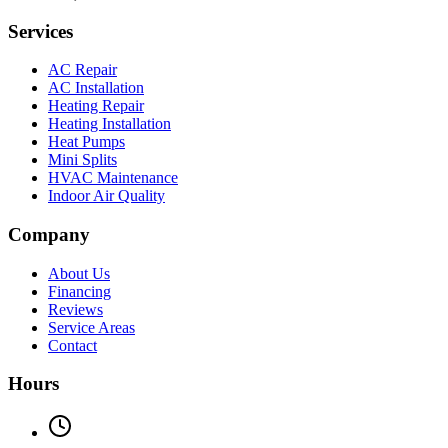
Services
AC Repair
AC Installation
Heating Repair
Heating Installation
Heat Pumps
Mini Splits
HVAC Maintenance
Indoor Air Quality
Company
About Us
Financing
Reviews
Service Areas
Contact
Hours