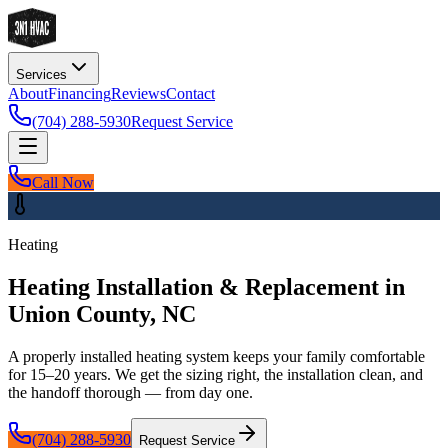
Services
About
Financing
Reviews
Contact
(704) 288-5930
Request Service
Call Now
Heating
Heating Installation & Replacement in
Union County, NC
A properly installed heating system keeps your family comfortable
for 15–20 years. We get the sizing right, the installation clean, and
the handoff thorough — from day one.
(704) 288-5930
Request Service